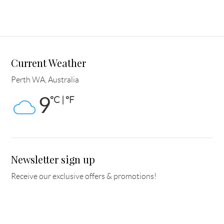
Current Weather
Perth WA, Australia
9
°C | °F
Newsletter sign up
Receive our exclusive offers & promotions!