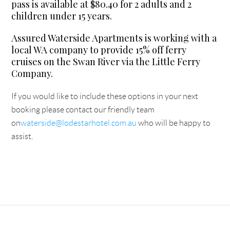
pass is available at $80.40 for 2 adults and 2
children under 15 years.
Assured Waterside Apartments is working with a
local WA company to provide 15% off ferry
cruises on the Swan River via the Little Ferry
Company.
If you would like to include these options in your next
booking please contact our friendly team
on
waterside@lodestarhotel.com.au
who will be happy to
assist.