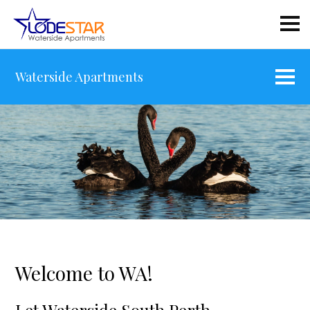
Waterside Apartments
Welcome to WA!
Let Waterside South Perth