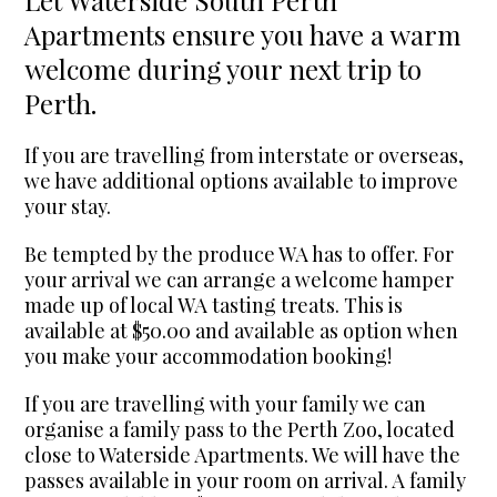
Apartments ensure you have a warm
welcome during your next trip to
Perth.
If you are travelling from interstate or overseas,
we have additional options available to improve
your stay.
Be tempted by the produce WA has to offer. For
your arrival we can arrange a welcome hamper
made up of local WA tasting treats. This is
available at $50.00 and available as option when
you make your accommodation booking!
If you are travelling with your family we can
organise a family pass to the Perth Zoo, located
close to Waterside Apartments. We will have the
passes available in your room on arrival. A family