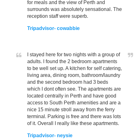
for meals and the view of Perth and
surrounds was absolutely sensational. The
reception staff were superb.
Tripadvisor- cowabbie
I stayed here for two nights with a group of
adults. I found the 2 bedroom apartments
to be well set up. A kitchen for self catering,
living area, dining room, bathroom/laundry
and the second bedroom had 3 beds
which I dont often see. The apartments are
located centrally in Perth and have good
access to South Perth amenities and are a
nice 15 minute stroll away from the ferry
terminal. Parking is free and there was lots
of it. Overall I really like these apartments.
Tripadvisor- neysie