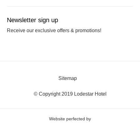
Newsletter sign up
Receive our exclusive offers & promotions!
Sitemap
© Copyright 2019 Lodestar Hotel
Website perfected by