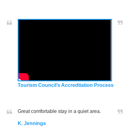
Tourism Council’s Accreditation Process
Great comfortable stay in a quiet area.
K. Jennings