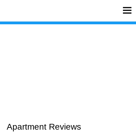
Waterside Apartments
Apartment Reviews