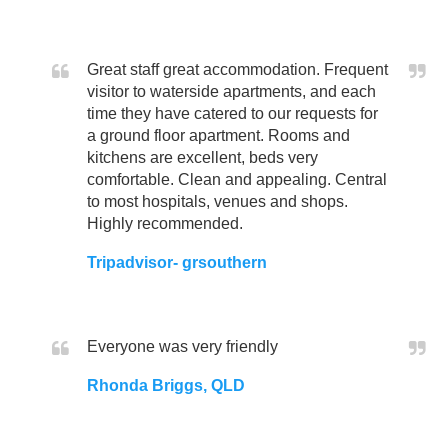
Great staff great accommodation. Frequent
visitor to waterside apartments, and each
time they have catered to our requests for
a ground floor apartment. Rooms and
kitchens are excellent, beds very
comfortable. Clean and appealing. Central
to most hospitals, venues and shops.
Highly recommended.
Tripadvisor- grsouthern
Everyone was very friendly
Rhonda Briggs, QLD