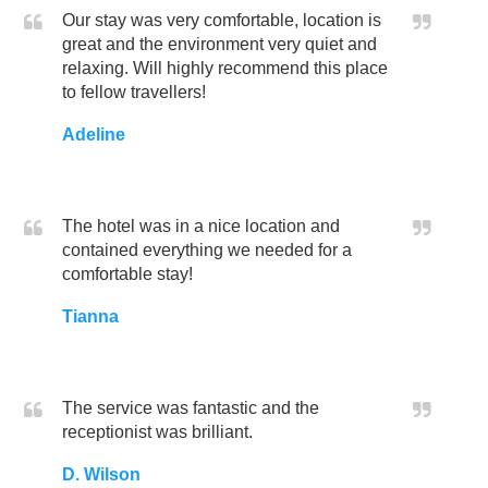
Our stay was very comfortable, location is
great and the environment very quiet and
relaxing. Will highly recommend this place
to fellow travellers!
Adeline
The hotel was in a nice location and
contained everything we needed for a
comfortable stay!
Tianna
The service was fantastic and the
receptionist was brilliant.
D. Wilson