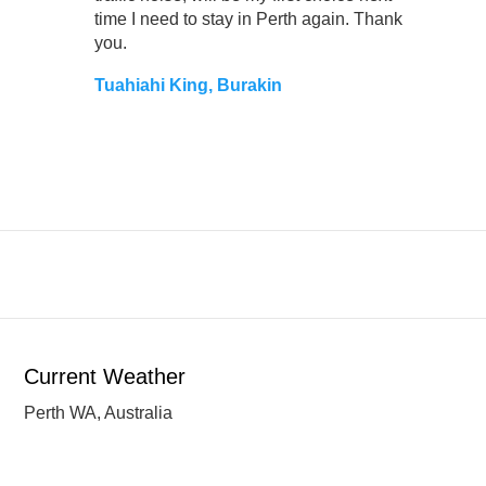
time I need to stay in Perth again. Thank
you.
Tuahiahi King, Burakin
Current Weather
Perth WA, Australia