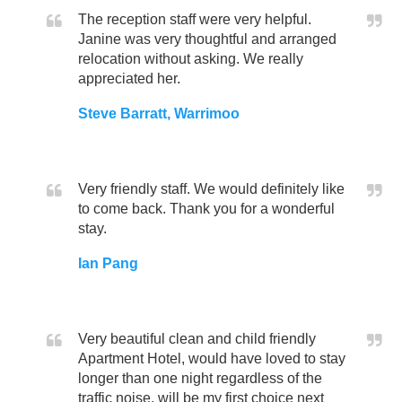
The reception staff were very helpful.
Janine was very thoughtful and arranged
relocation without asking. We really
appreciated her.
Steve Barratt, Warrimoo
Very friendly staff. We would definitely like
to come back. Thank you for a wonderful
stay.
Ian Pang
Very beautiful clean and child friendly
Apartment Hotel, would have loved to stay
longer than one night regardless of the
traffic noise, will be my first choice next