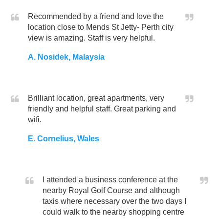
Recommended by a friend and love the
location close to Mends St Jetty- Perth city
view is amazing. Staff is very helpful.
A. Nosidek, Malaysia
Brilliant location, great apartments, very
friendly and helpful staff. Great parking and
wifi.
E. Cornelius, Wales
I attended a business conference at the
nearby Royal Golf Course and although
taxis where necessary over the two days I
could walk to the nearby shopping centre