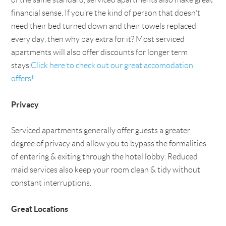
financial sense. If you’re the kind of person that doesn’t
need their bed turned down and their towels replaced
every day, then why pay extra for it? Most serviced
apartments will also offer discounts for longer term
stays.
Click here to check out our great accomodation
offers!
Privacy
Serviced apartments generally offer guests a greater
degree of privacy and allow you to bypass the formalities
of entering & exiting through the hotel lobby. Reduced
maid services also keep your room clean & tidy without
constant interruptions.
Great Locations