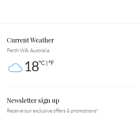
Current Weather
Perth WA, Australia
18
°C | °F
Newsletter sign up
Receive our exclusive offers & promotions!