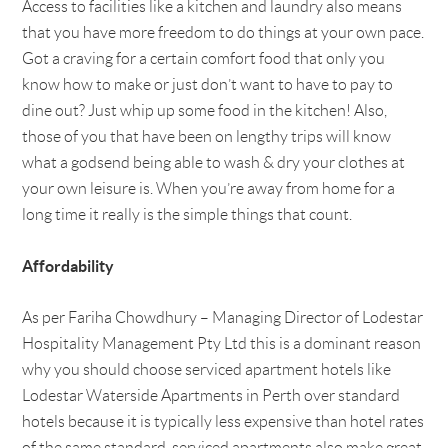
Access to facilities like a kitchen and laundry also means
that you have more freedom to do things at your own pace.
Got a craving for a certain comfort food that only you
know how to make or just don’t want to have to pay to
dine out? Just whip up some food in the kitchen! Also,
those of you that have been on lengthy trips will know
what a godsend being able to wash & dry your clothes at
your own leisure is. When you’re away from home for a
long time it really is the simple things that count.
Affordability
As per Fariha Chowdhury – Managing Director of Lodestar
Hospitality Management Pty Ltd this is a dominant reason
why you should choose serviced apartment hotels like
Lodestar Waterside Apartments in Perth over standard
hotels because it is typically less expensive than hotel rates
of the same standard, serviced apartments also make great