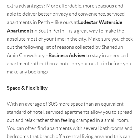
extra advantages? More affordable, more spacious and
able to deliver better privacy and convenience, serviced
Lodestar Waterside
apartments in Perth – like ours at
Apartments
in South Perth – is a great way to make the
absolute most of your time in the city. Make sure you check
out the following list of reasons collected by Shahedun
Business Adviser
Amin Chowdhury –
to stay in a serviced
apartment rather than a hotel on your next trip before you
make any bookings
Space & Flexibility
With an average of 30% more space than an equivalent
standard of hotel, serviced apartments allow you to spread
out and relax rather than feeling cramped in a small room.
You can often find apartments with several bathrooms and
bedrooms that branch off a central living area and this can