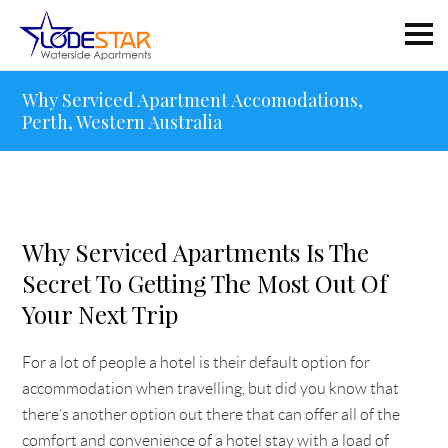
Why Serviced Apartment Accomodations,
Perth, Western Australia
Why Serviced Apartments Is The
Secret To Getting The Most Out Of
Your Next Trip
For a lot of people a hotel is their default option for
accommodation when travelling, but did you know that
there’s another option out there that can offer all of the
comfort and convenience of a hotel stay with a load of