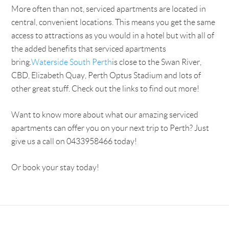
More often than not, serviced apartments are located in
central, convenient locations. This means you get the same
access to attractions as you would in a hotel but with all of
the added benefits that serviced apartments
bring.
Waterside South Perth
is close to the Swan River,
CBD, Elizabeth Quay, Perth Optus Stadium and lots of
other great stuff. Check out the links to find out more!
Want to know more about what our amazing serviced
apartments can offer you on your next trip to Perth? Just
give us a call on 0433958466 today!
Or book your stay today!