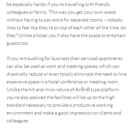
be especially handy if you’re travelling with friends,
colleagues or family. This way you get your own space
without having to pay extra for separate rooms – nobody
likes to feel like they’re on top of each other all the time, do
they? Unlike a hotel, you’ll also have the space to entertain
guests too.
If you’re travelling for business then serviced apartments
can also be used as work and meeting spaces, which can
drastically reduce or even totally eliminate the need to hire
expensive space in a hotel conference or meeting room.
Unlike the hit-and-miss nature of AirBnB type platform,
you’re also assured the facilities will be up to the high
standard necessary to provide a productive working
environment and make a good impression on clients and
colleagues.