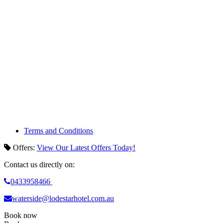
Terms and Conditions
Offers
:
View Our Latest Offers Today!
Contact us directly on:
0433958466
waterside@lodestarhotel.com.au
Book now