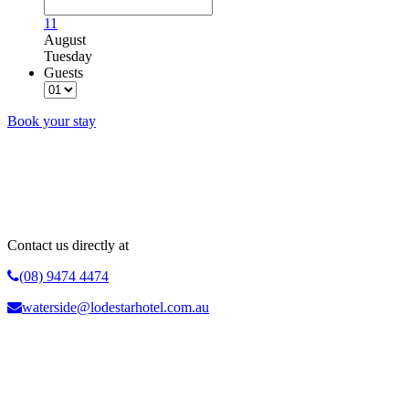
11
August
Tuesday
Guests
Book your stay
Why Book Direct?
Best Rate Guarantee | No Booking Fees | Fully Flexible Rates | Advance
Purchase Discounts | Free WIFI
Contact us directly at
(08) 9474 4474
waterside@lodestarhotel.com.au