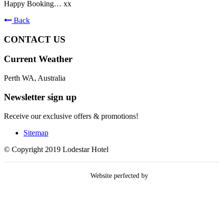
Happy Booking… xx
Back
CONTACT US
Current Weather
Perth WA, Australia
Newsletter sign up
Receive our exclusive offers & promotions!
Sitemap
© Copyright 2019 Lodestar Hotel
Website perfected by