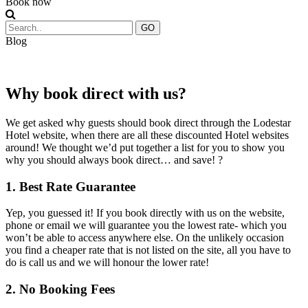
Book now
GO
Blog
Why book direct with us?
We get asked why guests should book direct through the Lodestar
Hotel website, when there are all these discounted Hotel websites
around! We thought we’d put together a list for you to show you
why you should always book direct… and save! ?
1. Best Rate Guarantee
Yep, you guessed it! If you book directly with us on the website,
phone or email we will guarantee you the lowest rate- which you
won’t be able to access anywhere else. On the unlikely occasion
you find a cheaper rate that is not listed on the site, all you have to
do is call us and we will honour the lower rate!
2. No Booking Fees