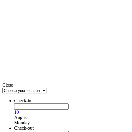
Close
Check-in
10
August
Monday
Check-out