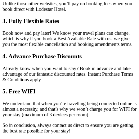
Unlike those other websites, you’ll pay no booking fees when you
book direct with Lodestar Hotel.
3. Fully Flexible Rates
Book now and pay later! We know your travel plans can change,
which is why if you book a Best Available Rate with us, we give
you the most flexible cancellation and booking amendments terms.
4. Advance Purchase Discounts
Already know when you want to stay? Book in advance and take
advantage of our fantastic discounted rates. Instant Purchase Terms
& Conditions apply.
5. Free WIFI
We understand that when you’re travelling being connected online is
almost a necessity, and that’s why we won’t charge you for WIFI for
your stay (maximum of 3 devices per room).
So in conclusion, always contact us direct to ensure you are getting
the best rate possible for your stay!