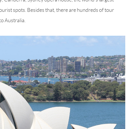
tourist spots. Besides that, there are hundreds of tour
to Australia.