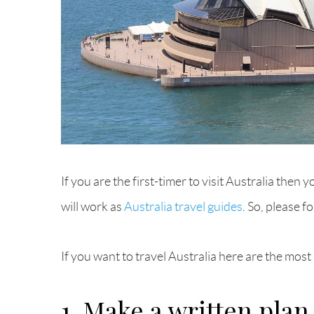
If you are the first-timer to visit Australia the
will work as
Australia travel guides
. So, please f
If you want to travel Australia here are the mo
1. Make a written plan