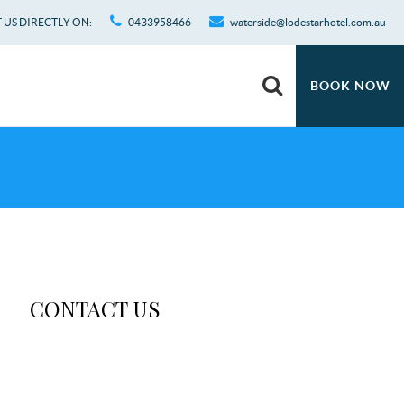
US DIRECTLY ON:
0433958466
waterside@lodestarhotel.com.au
BOOK NOW
CONTACT US