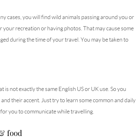
many cases, you will find wild animals passing around you or
for your recreation or having photos. That may cause some
aged during the time of your travel. You may be taken to
at is not exactly the same English US or UK use. So you
h and their accent. Just try to learn some common and daily
 for you to communicate while travelling.
 & food