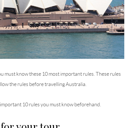
n you must know these 10 most important rules. These rules
ollow the rules before travelling Australia.
st important 10 rules you must know beforehand.
 for your tour