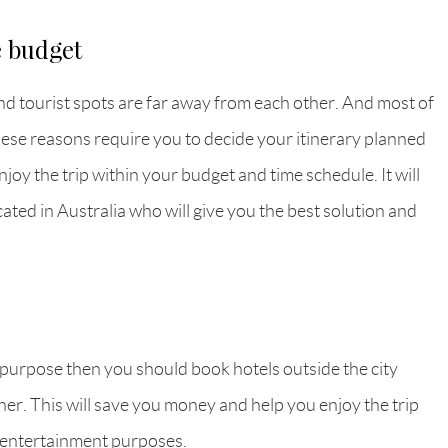
e budget
nd tourist spots are far away from each other. And most of
. These reasons require you to decide your itinerary planned
joy the trip within your budget and time schedule. It will
cated in Australia who will give you the best solution and
ng purpose then you should book hotels outside the city
higher. This will save you money and help you enjoy the trip
 entertainment purposes.