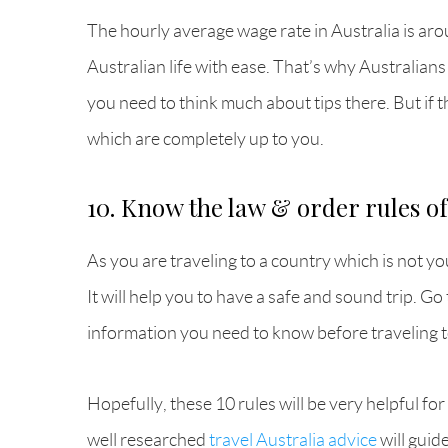
The hourly average wage rate in Australia is arou
Australian life with ease. That’s why Australians
you need to think much about tips there. But if 
which are completely up to you.
10. Know the law & order rules of
As you are traveling to a country which is not yo
It will help you to have a safe and sound trip. G
information you need to know before traveling t
Hopefully, these 10 rules will be very helpful for
well researched
travel Australia advice
will guid