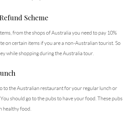
t Refund Scheme
items, from the shops of Australia you need to pay 10%
e on certain items if you are a non-Australian tourist. So
ey while shopping during the Australia tour.
lunch
go to the Australian restaurant for your regular lunch or
. You should go to the pubs to have your food. These pubs
h healthy food.