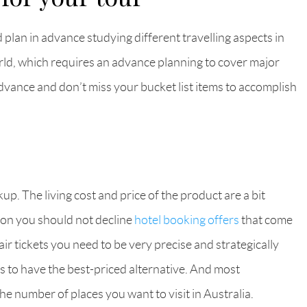
d plan in advance studying different travelling aspects in
 world, which requires an advance planning to cover major
advance and don’t miss your bucket list items to accomplish
up. The living cost and price of the product are a bit
ason you should not decline
hotel booking offers
that come
r tickets you need to be very precise and strategically
s to have the best-priced alternative. And most
he number of places you want to visit in Australia.