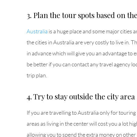
3. Plan the tour spots based on th
Australia
is a huge place and some major cities a
the cities in Australia are very costly to live in
in advance which will give you an advantage to en
be better if you can contact any travel agency lo
trip plan.
4. Try to stay outside the city area
If you are travelling to Australia only for touri
areas as living in the center will cost you a lot 
allowing you to spend the extra money on other