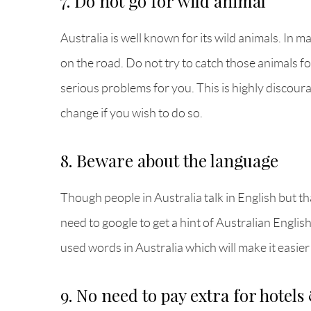
7. Do not go for wild animal
Australia is well known for its wild animals. In 
on the road. Do not try to catch those animals 
serious problems for you. This is highly discour
change if you wish to do so.
8. Beware about the language
Though people in Australia talk in English but th
need to google to get a hint of Australian Englis
used words in Australia which will make it easier
9. No need to pay extra for hotels