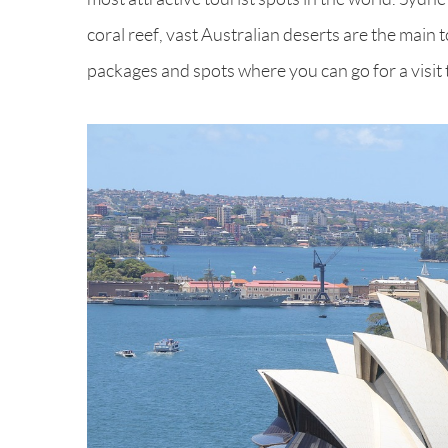
coral reef, vast Australian deserts are the main 
packages and spots where you can go for a visit 