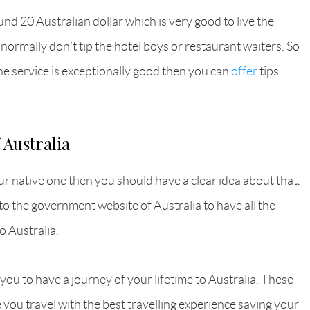
nd 20 Australian dollar which is very good to live the
 normally don’t tip the hotel boys or restaurant waiters. So
the service is exceptionally good then you can
offer
tips
 Australia
ur native one then you should have a clear idea about that.
o to the government website of Australia to have all the
o Australia.
 you to have a journey of your lifetime to Australia. These
e you travel with the best travelling experience saving your