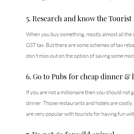
5. Research and know the Touris
When you buy something, mostly almost all the 
GST tax. But there are some schemes of tax rebat
don’t miss out on the option of saving some mon
6. Go to Pubs for cheap dinner & 
If you are not a millionaire then you should not 
dinner. Those restaurants and hotels are costly
are very popular with tourists for having fun wit