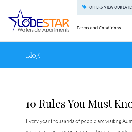
OFFERS
:
VIEW OUR LATE
Terms and Conditions
Blog
10 Rules You Must Kno
Every year thousands of people are visiting Aust
most attractive tourist spots in the world. Sydn