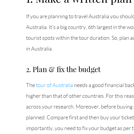
If you are planning to travel Australia you shoul
Australia. It’s a big country, 6th largest in the
tourist spots within the tour duration. So, plan 
in Australia.
2. Plan & fix the budget
The
tour of Australia
needs a good financial back
higher than that of other countries. For this re
across your research. Moreover, before buying ai
planned. Compare first and then buy your ticket
importantly, you need to fix your budget as per t