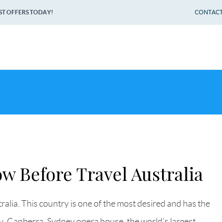
ST OFFERS TODAY!
CONTACT 
w Before Travel Australia
ralia. This country is one of the most desired and has the
ey, Canberra, Sydney opera house, the world’s largest